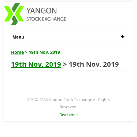
Menu
Home
> 19th Nov. 2019
19th Nov. 2019
> 19th Nov. 2019
YSX © 2026 Yangon Stock Exchange All Rights
Reserved.
Disclaimer