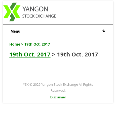
Menu
Home
> 19th Oct. 2017
19th Oct. 2017
> 19th Oct. 2017
YSX © 2026 Yangon Stock Exchange All Rights
Reserved.
Disclaimer