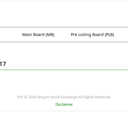
Main Board (MB)
Pre Listing Board (PLB)
17
YSX © 2026 Yangon Stock Exchange All Rights Reserved.
Disclaimer