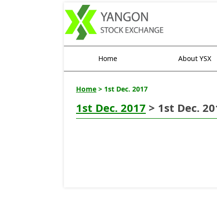
Home
About YSX
Home
> 1st Dec. 2017
1st Dec. 2017
> 1st Dec. 20