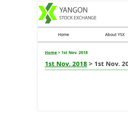
Home
About YSX
Home
> 1st Nov. 2018
1st Nov. 2018
> 1st Nov. 2