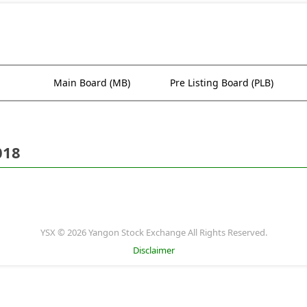
Main Board (MB)
Pre Listing Board (PLB)
018
YSX © 2026 Yangon Stock Exchange All Rights Reserved.
Disclaimer