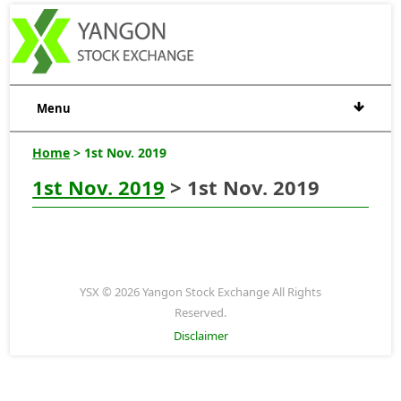
Menu
Home
> 1st Nov. 2019
1st Nov. 2019
> 1st Nov. 2019
YSX © 2026 Yangon Stock Exchange All Rights
Reserved.
Disclaimer