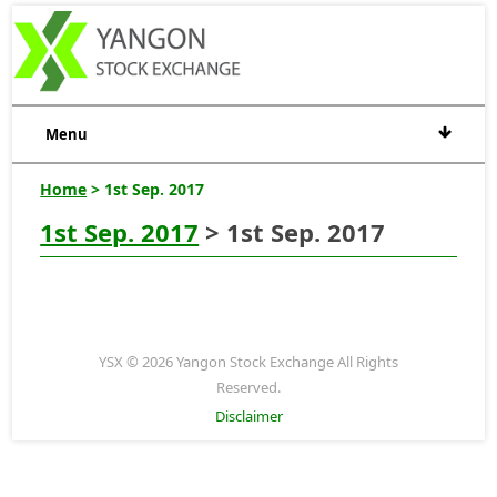
Menu
Home
> 1st Sep. 2017
1st Sep. 2017
> 1st Sep. 2017
YSX © 2026 Yangon Stock Exchange All Rights
Reserved.
Disclaimer