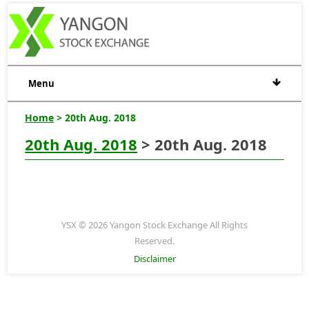
Menu
Home
> 20th Aug. 2018
20th Aug. 2018
> 20th Aug. 2018
YSX © 2026 Yangon Stock Exchange All Rights
Reserved.
Disclaimer