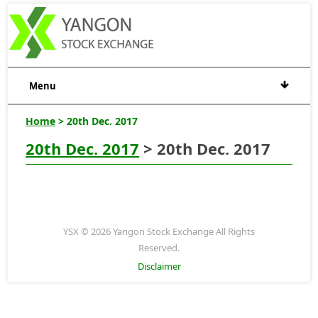
Menu
Home
> 20th Dec. 2017
20th Dec. 2017
> 20th Dec. 2017
YSX © 2026 Yangon Stock Exchange All Rights
Reserved.
Disclaimer