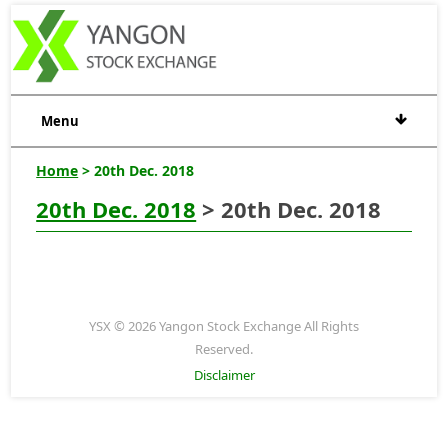
Menu
Home
> 20th Dec. 2018
20th Dec. 2018
> 20th Dec. 2018
YSX © 2026 Yangon Stock Exchange All Rights
Reserved.
Disclaimer