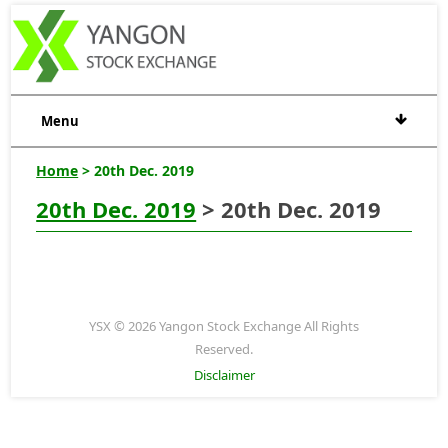
Menu
Home
> 20th Dec. 2019
20th Dec. 2019
> 20th Dec. 2019
YSX © 2026 Yangon Stock Exchange All Rights
Reserved.
Disclaimer