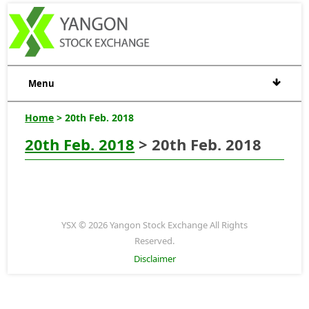
Menu
Home
> 20th Feb. 2018
20th Feb. 2018
> 20th Feb. 2018
YSX © 2026 Yangon Stock Exchange All Rights
Reserved.
Disclaimer