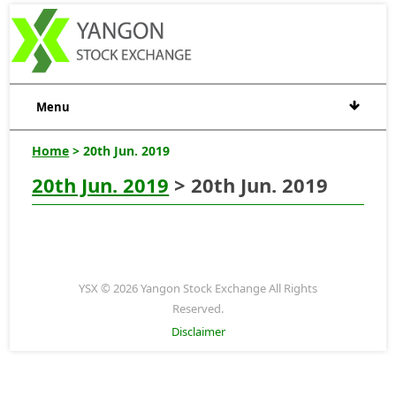
Menu
Home
> 20th Jun. 2019
20th Jun. 2019
> 20th Jun. 2019
YSX © 2026 Yangon Stock Exchange All Rights
Reserved.
Disclaimer