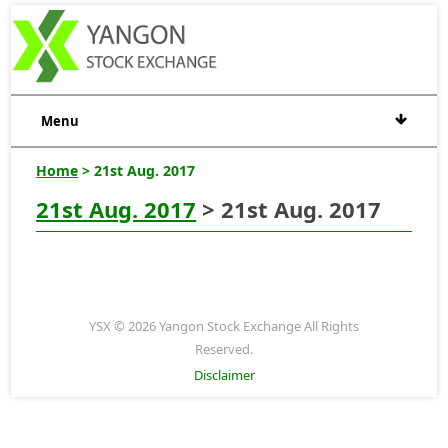
Menu
Home
> 21st Aug. 2017
21st Aug. 2017
> 21st Aug. 2017
YSX © 2026 Yangon Stock Exchange All Rights
Reserved.
Disclaimer