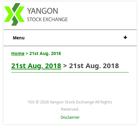
Menu
Home
> 21st Aug. 2018
21st Aug. 2018
> 21st Aug. 2018
YSX © 2026 Yangon Stock Exchange All Rights
Reserved.
Disclaimer