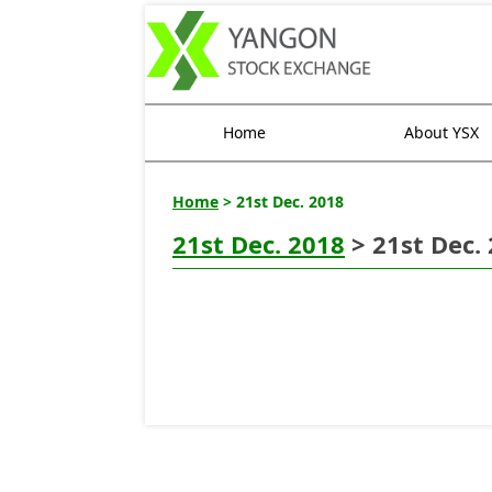
Home
About YSX
Home
> 21st Dec. 2018
21st Dec. 2018
> 21st Dec.