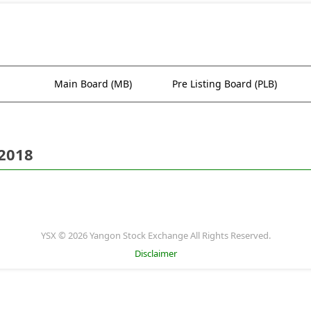
Main Board (MB)
Pre Listing Board (PLB)
 2018
YSX © 2026 Yangon Stock Exchange All Rights Reserved.
Disclaimer