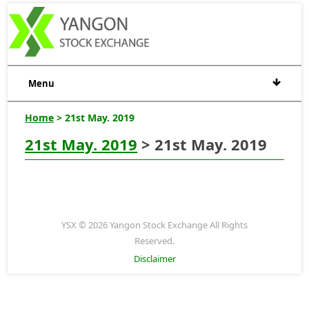
Menu
Home
> 21st May. 2019
21st May. 2019
> 21st May. 2019
YSX © 2026 Yangon Stock Exchange All Rights
Reserved.
Disclaimer