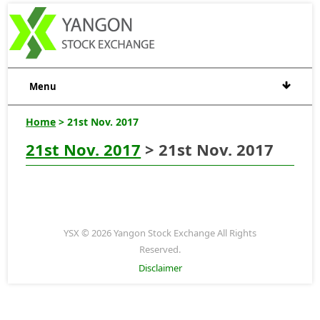
Menu
Home
> 21st Nov. 2017
21st Nov. 2017
> 21st Nov. 2017
YSX © 2026 Yangon Stock Exchange All Rights
Reserved.
Disclaimer