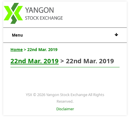
Menu
Home
> 22nd Mar. 2019
22nd Mar. 2019
> 22nd Mar. 2019
YSX © 2026 Yangon Stock Exchange All Rights
Reserved.
Disclaimer