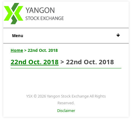
Menu
Home
> 22nd Oct. 2018
22nd Oct. 2018
> 22nd Oct. 2018
YSX © 2026 Yangon Stock Exchange All Rights
Reserved.
Disclaimer