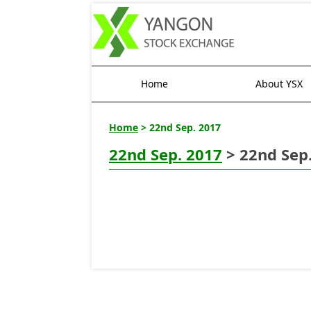
Home
About YSX
Home
> 22nd Sep. 2017
22nd Sep. 2017
> 22nd Sep