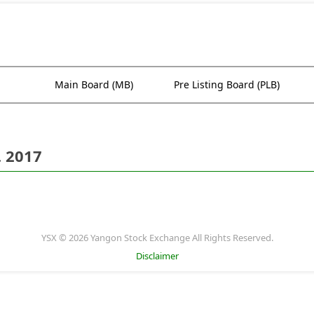
Main Board (MB)
Pre Listing Board (PLB)
. 2017
YSX © 2026 Yangon Stock Exchange All Rights Reserved.
Disclaimer