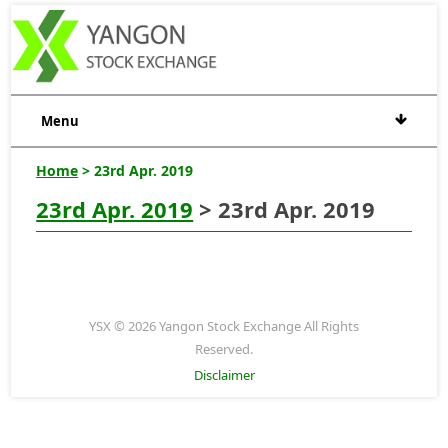
Menu
Home
> 23rd Apr. 2019
23rd Apr. 2019
> 23rd Apr. 2019
YSX © 2026 Yangon Stock Exchange All Rights
Reserved.
Disclaimer