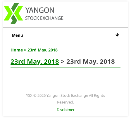
Menu
Home
> 23rd May. 2018
23rd May. 2018
> 23rd May. 2018
YSX © 2026 Yangon Stock Exchange All Rights
Reserved.
Disclaimer