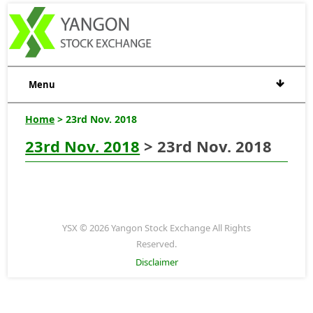
Menu
Home
> 23rd Nov. 2018
23rd Nov. 2018
> 23rd Nov. 2018
YSX © 2026 Yangon Stock Exchange All Rights
Reserved.
Disclaimer