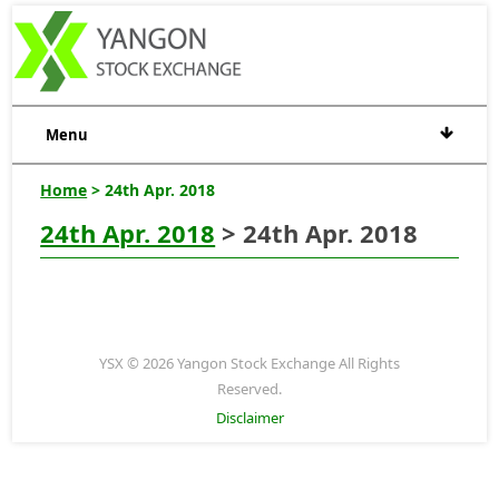
Menu
Home
> 24th Apr. 2018
24th Apr. 2018
> 24th Apr. 2018
YSX © 2026 Yangon Stock Exchange All Rights
Reserved.
Disclaimer