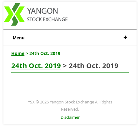
Menu
Home
> 24th Oct. 2019
24th Oct. 2019
> 24th Oct. 2019
YSX © 2026 Yangon Stock Exchange All Rights
Reserved.
Disclaimer