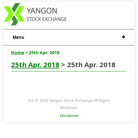
Menu
Home
> 25th Apr. 2018
25th Apr. 2018
> 25th Apr. 2018
YSX © 2026 Yangon Stock Exchange All Rights
Reserved.
Disclaimer