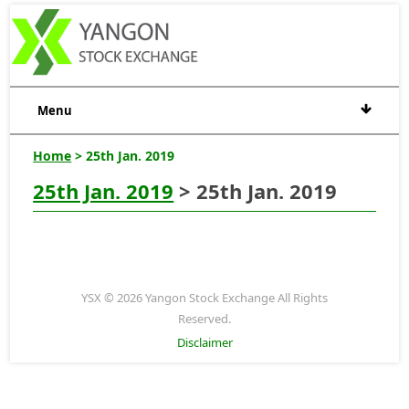
Menu
Home
> 25th Jan. 2019
25th Jan. 2019
> 25th Jan. 2019
YSX © 2026 Yangon Stock Exchange All Rights
Reserved.
Disclaimer