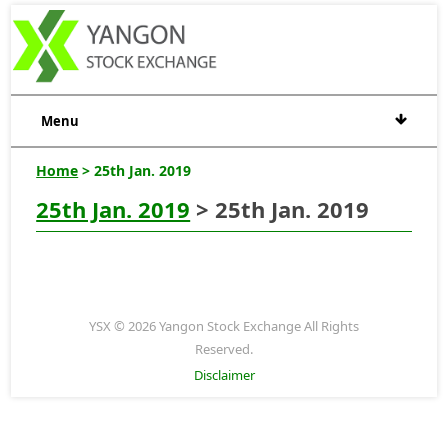
Menu
Home
> 25th Jan. 2019
25th Jan. 2019
> 25th Jan. 2019
YSX © 2026 Yangon Stock Exchange All Rights
Reserved.
Disclaimer