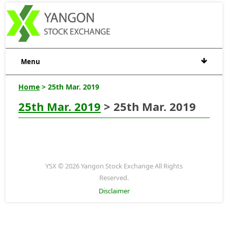
Menu
Home
> 25th Mar. 2019
25th Mar. 2019
> 25th Mar. 2019
YSX © 2026 Yangon Stock Exchange All Rights
Reserved.
Disclaimer