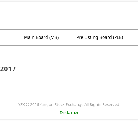
Main Board (MB)
Pre Listing Board (PLB)
 2017
YSX © 2026 Yangon Stock Exchange All Rights Reserved.
Disclaimer