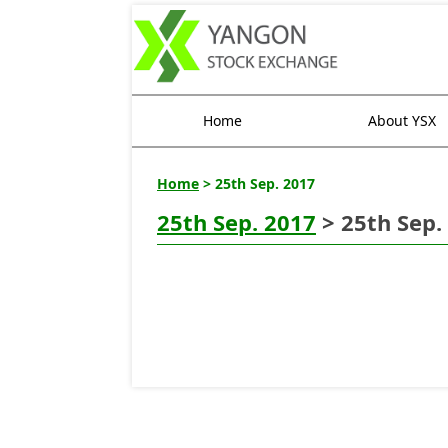
Home
About YSX
Home
> 25th Sep. 2017
25th Sep. 2017
> 25th Sep.