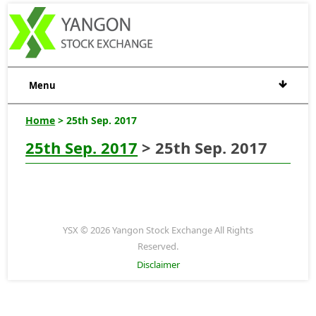
Menu
Home
> 25th Sep. 2017
25th Sep. 2017
> 25th Sep. 2017
YSX © 2026 Yangon Stock Exchange All Rights
Reserved.
Disclaimer