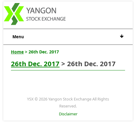
Menu
Home
> 26th Dec. 2017
26th Dec. 2017
> 26th Dec. 2017
YSX © 2026 Yangon Stock Exchange All Rights
Reserved.
Disclaimer