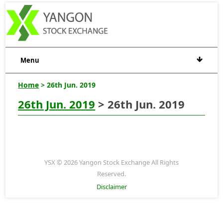
Menu
Home
> 26th Jun. 2019
26th Jun. 2019
> 26th Jun. 2019
YSX © 2026 Yangon Stock Exchange All Rights
Reserved.
Disclaimer