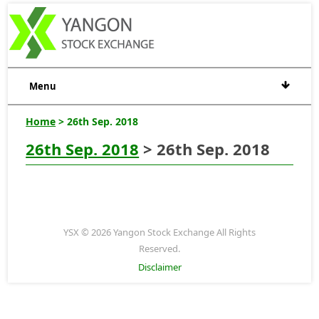
Menu
Home
> 26th Sep. 2018
26th Sep. 2018
> 26th Sep. 2018
YSX © 2026 Yangon Stock Exchange All Rights
Reserved.
Disclaimer