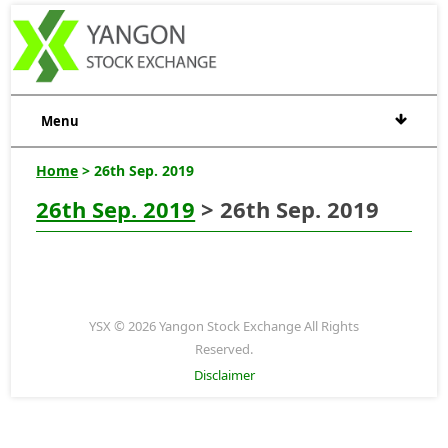
Menu
Home
> 26th Sep. 2019
26th Sep. 2019
> 26th Sep. 2019
YSX © 2026 Yangon Stock Exchange All Rights
Reserved.
Disclaimer