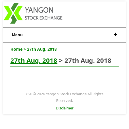
Menu
Home
> 27th Aug. 2018
27th Aug. 2018
> 27th Aug. 2018
YSX © 2026 Yangon Stock Exchange All Rights
Reserved.
Disclaimer