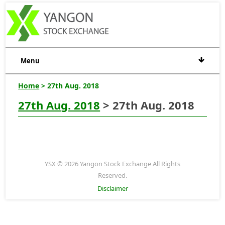
Menu
Home
> 27th Aug. 2018
27th Aug. 2018
> 27th Aug. 2018
YSX © 2026 Yangon Stock Exchange All Rights
Reserved.
Disclaimer