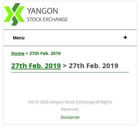
Menu
Home
> 27th Feb. 2019
27th Feb. 2019
> 27th Feb. 2019
YSX © 2026 Yangon Stock Exchange All Rights
Reserved.
Disclaimer