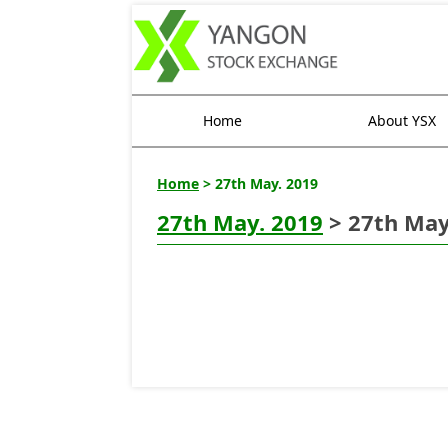
Home
About YSX
Home
> 27th May. 2019
27th May. 2019
> 27th May