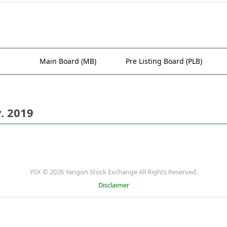
Main Board (MB)
Pre Listing Board (PLB)
. 2019
YSX © 2026 Yangon Stock Exchange All Rights Reserved.
Disclaimer