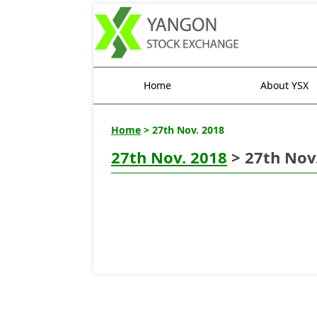
Home
About YSX
Home
> 27th Nov. 2018
27th Nov. 2018
> 27th Nov