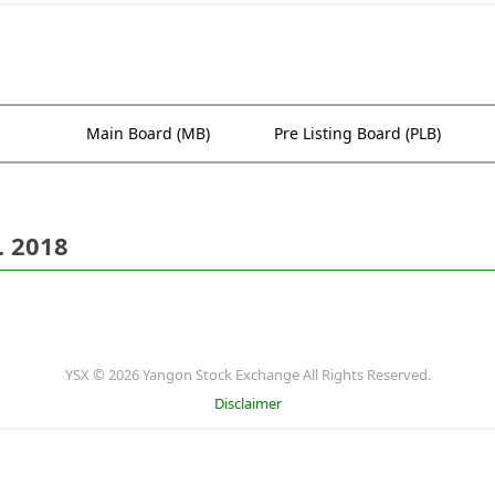
Main Board (MB)
Pre Listing Board (PLB)
. 2018
YSX © 2026 Yangon Stock Exchange All Rights Reserved.
Disclaimer