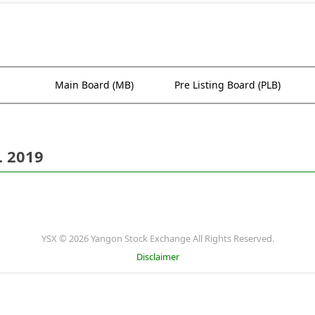
Main Board (MB)
Pre Listing Board (PLB)
. 2019
YSX © 2026 Yangon Stock Exchange All Rights Reserved.
Disclaimer