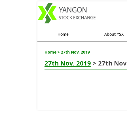
Home
About YSX
Home
> 27th Nov. 2019
27th Nov. 2019
> 27th Nov