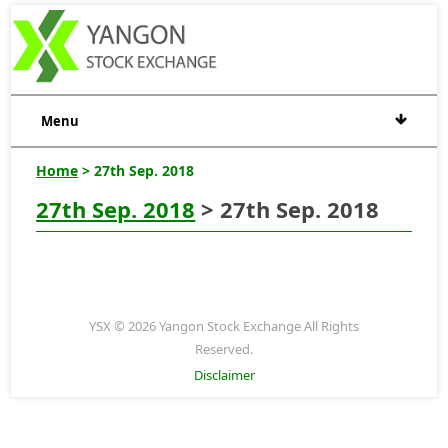
Menu
Home
> 27th Sep. 2018
27th Sep. 2018
> 27th Sep. 2018
YSX © 2026 Yangon Stock Exchange All Rights
Reserved.
Disclaimer