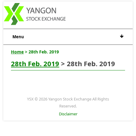
Menu
Home
> 28th Feb. 2019
28th Feb. 2019
> 28th Feb. 2019
YSX © 2026 Yangon Stock Exchange All Rights
Reserved.
Disclaimer