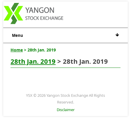
Menu
Home
> 28th Jan. 2019
28th Jan. 2019
> 28th Jan. 2019
YSX © 2026 Yangon Stock Exchange All Rights
Reserved.
Disclaimer