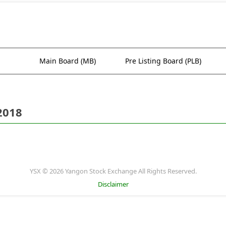
Main Board (MB)
Pre Listing Board (PLB)
2018
YSX © 2026 Yangon Stock Exchange All Rights Reserved.
Disclaimer