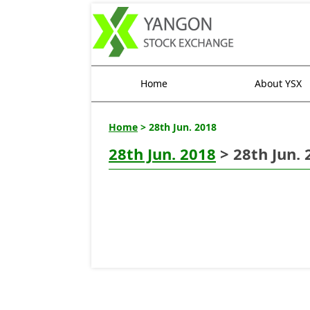
Home
About YSX
Home
> 28th Jun. 2018
28th Jun. 2018
> 28th Jun. 