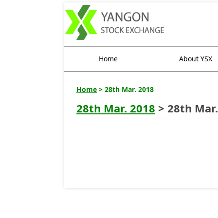
Home
About YSX
Home
> 28th Mar. 2018
28th Mar. 2018
> 28th Mar.