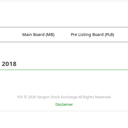
Main Board (MB)
Pre Listing Board (PLB)
 2018
YSX © 2026 Yangon Stock Exchange All Rights Reserved.
Disclaimer