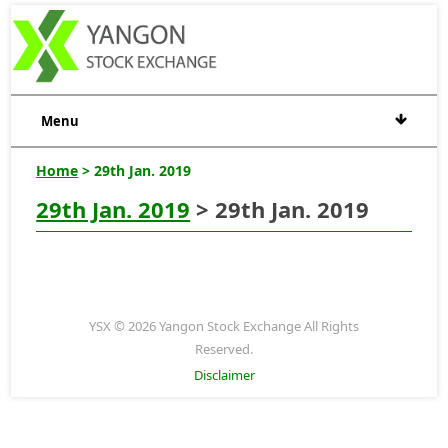
Menu
Home
> 29th Jan. 2019
29th Jan. 2019
> 29th Jan. 2019
YSX © 2026 Yangon Stock Exchange All Rights
Reserved.
Disclaimer