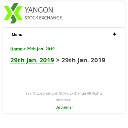
Menu
Home
> 29th Jan. 2019
29th Jan. 2019
> 29th Jan. 2019
YSX © 2026 Yangon Stock Exchange All Rights
Reserved.
Disclaimer