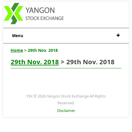
Menu
Home
> 29th Nov. 2018
29th Nov. 2018
> 29th Nov. 2018
YSX © 2026 Yangon Stock Exchange All Rights
Reserved.
Disclaimer