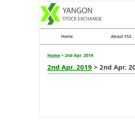
Home
About YSX
Home
> 2nd Apr. 2019
2nd Apr. 2019
> 2nd Apr. 2