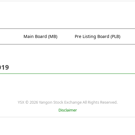
Main Board (MB)
Pre Listing Board (PLB)
019
YSX © 2026 Yangon Stock Exchange All Rights Reserved.
Disclaimer